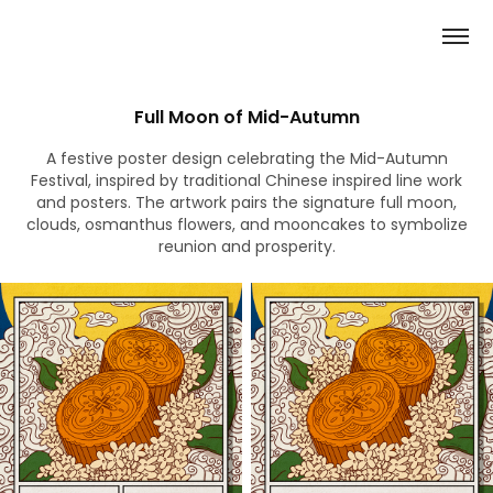
Full Moon of Mid-Autumn
A festive poster design celebrating the Mid-Autumn
Festival, inspired by traditional Chinese inspired line work
and posters. The artwork pairs the signature full moon,
clouds, osmanthus flowers, and mooncakes to symbolize
reunion and prosperity.