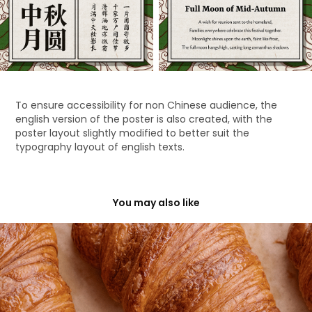
To ensure accessibility for non Chinese audience, the
english version of the poster is also created, with the
poster layout slightly modified to better suit the
typography layout of english texts.
You may also like